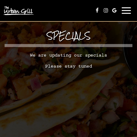
Togg
navi
SPECIALS
We are updating our specials
Please stay tuned