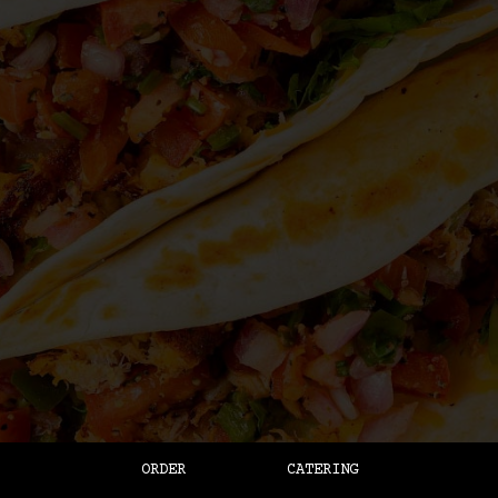
ORDER
CATERING