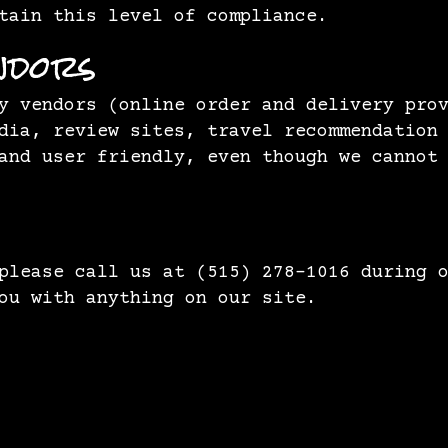
tain this level of compliance.
ndors
y vendors (online order and delivery pro
dia, review sites, travel recommendation
and user friendly, even though we cannot
 please call us at
(515) 278-1016
during o
ou with anything on our site.