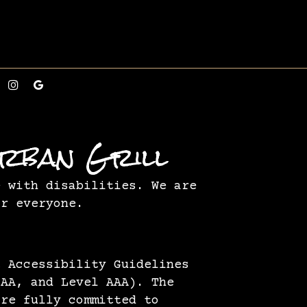
Urban Grill
e with disabilities. We are
or everyone.
t Accessibility Guidelines
 AA, and Level AAA). The
are fully committed to