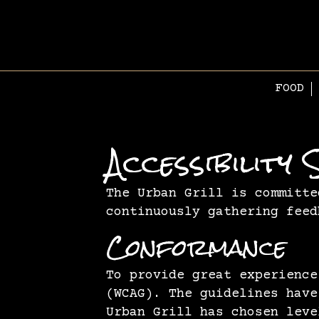
FOOD
Accessibilit
The Urban Grill is committe
continuously gathering feed
Conformance
To provide great experience
(WCAG). The guidelines have
Urban Grill has chosen leve