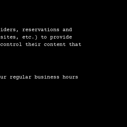
viders, reservations and
 sites, etc.) to provide
 control their content that
ur regular business hours