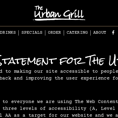
DRINKS
SPECIALS
ORDER
CATERING
ABOUT
y Statement for The 
d to making our site accessible to peopl
back and improving the user experience f
 to everyone we are using The Web Conten
 three levels of accessibility (A, Level
l AA as a target for our website and we 