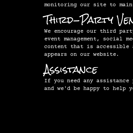
monitoring our site to main
Third-Party Ve
We encourage our third part
event management, social me
content that is accessible 
appears on our website.
Assistance
If you need any assistance
and we'd be happy to help y